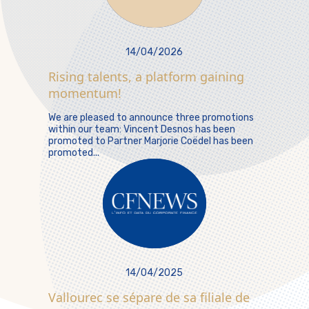
14/04/2026
Rising talents, a platform gaining
momentum!
We are pleased to announce three promotions
within our team: Vincent Desnos has been
promoted to Partner Marjorie Coëdel has been
promoted...
14/04/2025
Vallourec se sépare de sa filiale de