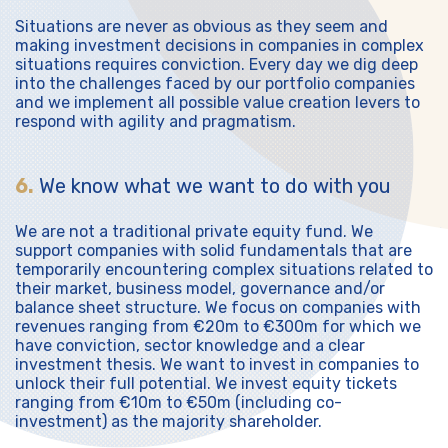
Situations are never as obvious as they seem and
making investment decisions in companies in complex
situations requires conviction. Every day we dig deep
into the challenges faced by our portfolio companies
and we implement all possible value creation levers to
respond with agility and pragmatism.
6.
We know what we want to do with you
We are not a traditional private equity fund. We
support companies with solid fundamentals that are
temporarily encountering complex situations related to
their market, business model, governance and/or
balance sheet structure. We focus on companies with
revenues ranging from €20m to €300m for which we
have conviction, sector knowledge and a clear
investment thesis. We want to invest in companies to
unlock their full potential. We invest equity tickets
ranging from €10m to €50m (including co-
investment) as the majority shareholder.