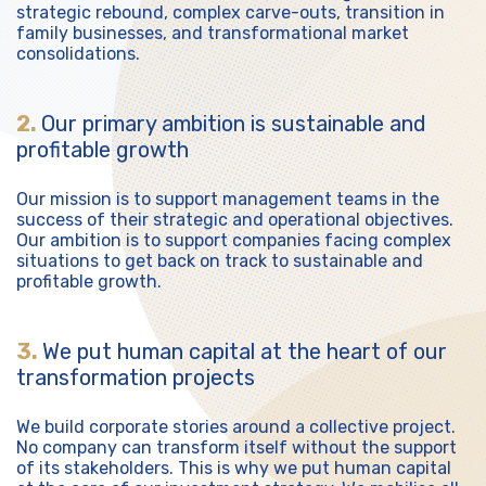
strategic rebound, complex carve-outs, transition in
family businesses, and transformational market
consolidations.
2.
Our primary ambition is sustainable and
profitable growth
Our mission is to support management teams in the
success of their strategic and operational objectives.
Our ambition is to support companies facing complex
situations to get back on track to sustainable and
profitable growth.
3.
We put human capital at the heart of our
transformation projects
We build corporate stories around a collective project.
No company can transform itself without the support
of its stakeholders. This is why we put human capital