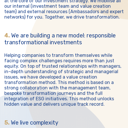
at the core of our investment strategy. We mobilise all
our internal (investment team and value creation
team) and external resources (Ambassadors and expert
networks) for you. Together, we drive transformation.
4.
We are building a new model: responsible
transformational investments
Helping companies to transform themselves while
facing complex challenges requires more than just
equity. On top of trusted relationships with managers,
in-depth understanding of strategic and managerial
issues, we have developed a value creation
transformation method. This method is based on a
strong collaboration with the management team,
bespoke transformation journeys and the full
integration of ESG initiatives. This method unlocks
hidden value and delivers unique track record.
5.
We live complexity