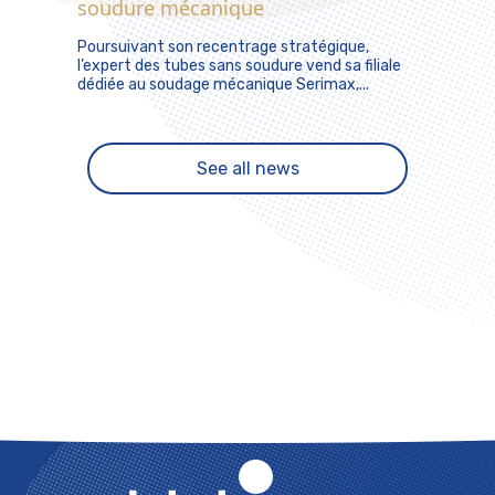
soudure mécanique
Poursuivant son recentrage stratégique,
l’expert des tubes sans soudure vend sa filiale
dédiée au soudage mécanique Serimax,...
See all news