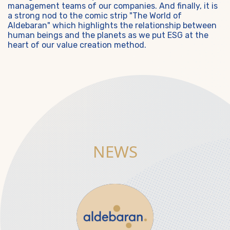
management teams of our companies. And finally, it is
a strong nod to the comic strip "The World of
Aldebaran" which highlights the relationship between
human beings and the planets as we put ESG at the
heart of our value creation method.
NEWS