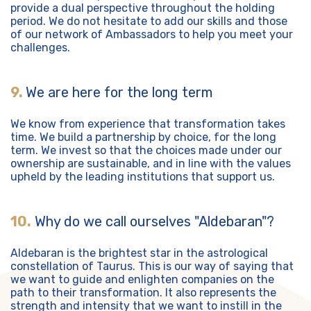
provide a dual perspective throughout the holding
period. We do not hesitate to add our skills and those
of our network of Ambassadors to help you meet your
challenges.
9.
We are here for the long term
We know from experience that transformation takes
time. We build a partnership by choice, for the long
term. We invest so that the choices made under our
ownership are sustainable, and in line with the values
upheld by the leading institutions that support us.
10.
Why do we call ourselves "Aldebaran"?
Aldebaran is the brightest star in the astrological
constellation of Taurus. This is our way of saying that
we want to guide and enlighten companies on the
path to their transformation. It also represents the
strength and intensity that we want to instill in the