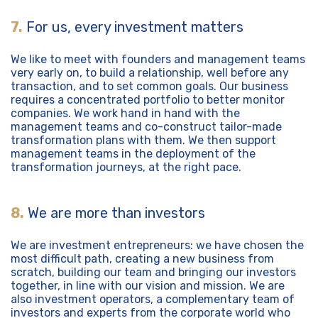
7.
For us, every investment matters
We like to meet with founders and management teams
very early on, to build a relationship, well before any
transaction, and to set common goals. Our business
requires a concentrated portfolio to better monitor
companies. We work hand in hand with the
management teams and co-construct tailor-made
transformation plans with them. We then support
management teams in the deployment of the
transformation journeys, at the right pace.
8.
We are more than investors
We are investment entrepreneurs: we have chosen the
most difficult path, creating a new business from
scratch, building our team and bringing our investors
together, in line with our vision and mission. We are
also investment operators, a complementary team of
investors and experts from the corporate world who