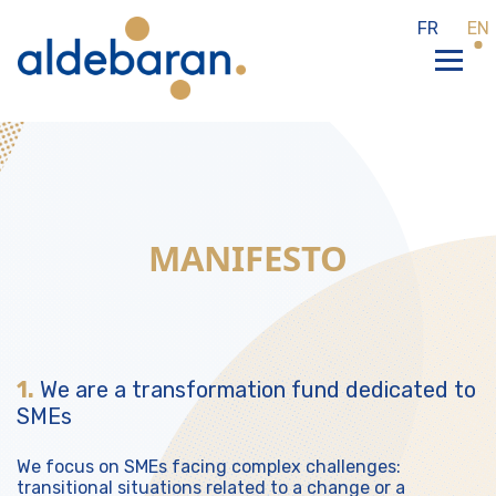
Cookies management panel
FR
EN
MANIFESTO
1.
We are a transformation fund dedicated to
SMEs
We focus on SMEs facing complex challenges:
transitional situations related to a change or a