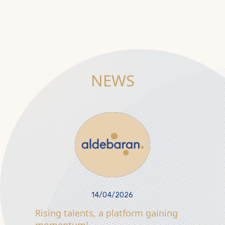
NEWS
14/04/2026
Rising talents, a platform gaining