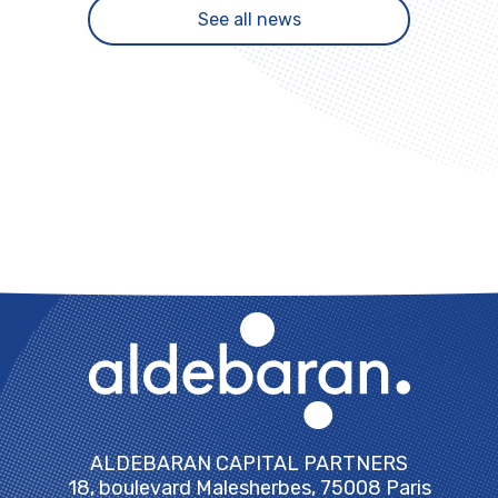
See all news
ALDEBARAN CAPITAL PARTNERS
18, boulevard Malesherbes, 75008 Paris