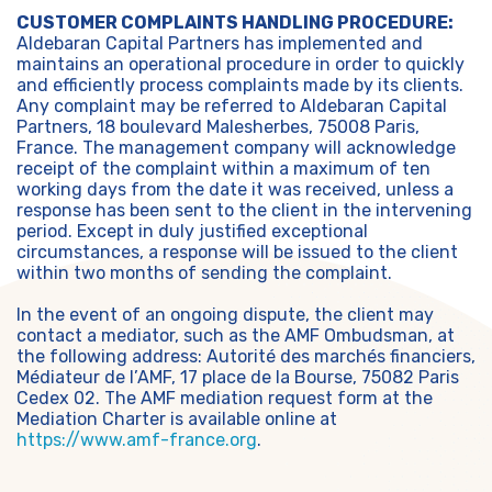
CUSTOMER COMPLAINTS HANDLING PROCEDURE:
Aldebaran Capital Partners has implemented and
maintains an operational procedure in order to quickly
and efficiently process complaints made by its clients.
Any complaint may be referred to Aldebaran Capital
Partners, 18 boulevard Malesherbes, 75008 Paris,
France. The management company will acknowledge
receipt of the complaint within a maximum of ten
working days from the date it was received, unless a
response has been sent to the client in the intervening
period. Except in duly justified exceptional
circumstances, a response will be issued to the client
within two months of sending the complaint.
In the event of an ongoing dispute, the client may
contact a mediator, such as the AMF Ombudsman, at
the following address: Autorité des marchés financiers,
Médiateur de l’AMF, 17 place de la Bourse, 75082 Paris
Cedex 02. The AMF mediation request form at the
Mediation Charter is available online at
https://www.amf-france.org
.