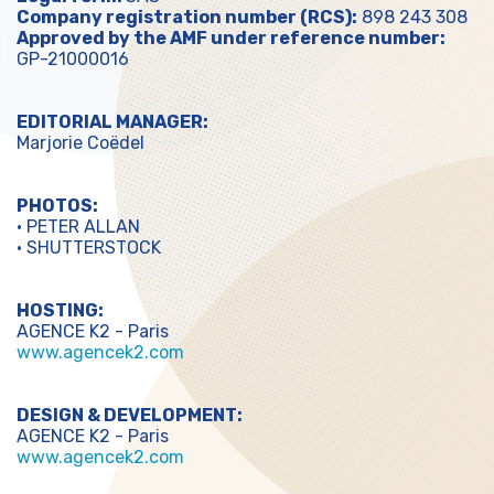
Company registration number (RCS):
898 243 308
Approved by the AMF under reference number:
GP-21000016
EDITORIAL MANAGER:
Marjorie Coëdel
PHOTOS:
• PETER ALLAN
• SHUTTERSTOCK
HOSTING:
AGENCE K2 - Paris
www.agencek2.com
DESIGN & DEVELOPMENT:
AGENCE K2 - Paris
www.agencek2.com