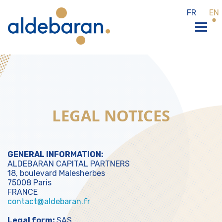
Cookies management panel
FR
EN
LEGAL NOTICES
GENERAL INFORMATION:
ALDEBARAN CAPITAL PARTNERS
18, boulevard Malesherbes
75008 Paris
FRANCE
contact@aldebaran.fr
Legal form:
SAS