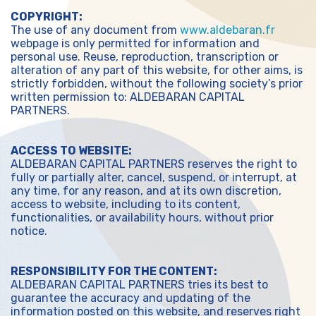
COPYRIGHT:
The use of any document from
www.aldebaran.fr
webpage is only permitted for information and
personal use. Reuse, reproduction, transcription or
alteration of any part of this website, for other aims, is
strictly forbidden, without the following society’s prior
written permission to: ALDEBARAN CAPITAL
PARTNERS.
ACCESS TO WEBSITE:
ALDEBARAN CAPITAL PARTNERS reserves the right to
fully or partially alter, cancel, suspend, or interrupt, at
any time, for any reason, and at its own discretion,
access to website, including to its content,
functionalities, or availability hours, without prior
notice.
RESPONSIBILITY FOR THE CONTENT:
ALDEBARAN CAPITAL PARTNERS tries its best to
guarantee the accuracy and updating of the
information posted on this website, and reserves right