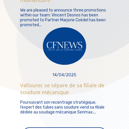
momentum!
We are pleased to announce three promotions
within our team: Vincent Desnos has been
promoted to Partner Marjorie Coëdel has been
promoted...
14/04/2025
Vallourec se sépare de sa filiale de
soudure mécanique
Poursuivant son recentrage stratégique,
l’expert des tubes sans soudure vend sa filiale
dédiée au soudage mécanique Serimax,...