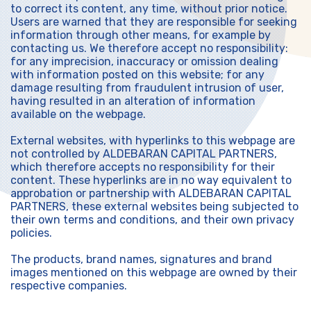
to correct its content, any time, without prior notice.
Users are warned that they are responsible for seeking
information through other means, for example by
contacting us. We therefore accept no responsibility:
for any imprecision, inaccuracy or omission dealing
with information posted on this website; for any
damage resulting from fraudulent intrusion of user,
having resulted in an alteration of information
available on the webpage.
External websites, with hyperlinks to this webpage are
not controlled by ALDEBARAN CAPITAL PARTNERS,
which therefore accepts no responsibility for their
content. These hyperlinks are in no way equivalent to
approbation or partnership with ALDEBARAN CAPITAL
PARTNERS, these external websites being subjected to
their own terms and conditions, and their own privacy
policies.
The products, brand names, signatures and brand
images mentioned on this webpage are owned by their
respective companies.