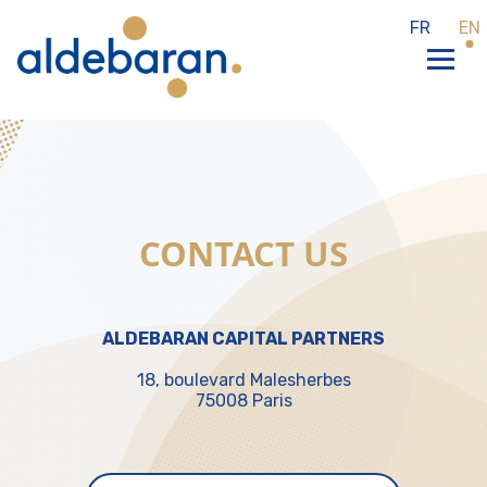
Cookies management panel
FR
EN
CONTACT US
ALDEBARAN CAPITAL PARTNERS
18, boulevard Malesherbes
75008 Paris