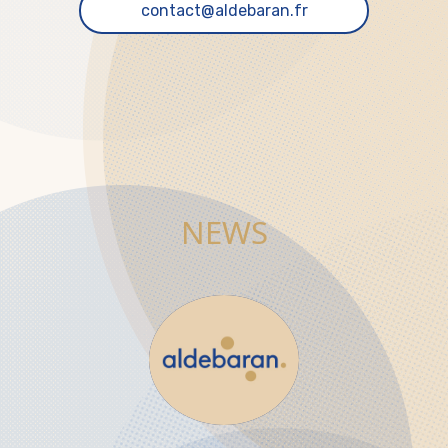
contact@aldebaran.fr
NEWS