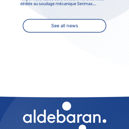
dédiée au soudage mécanique Serimax,...
See all news