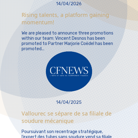
14/04/2026
Rising talents, a platform gaining
momentum!
We are pleased to announce three promotions
within our team: Vincent Desnos has been
promoted to Partner Marjorie Coëdel has been
promoted...
14/04/2025
Vallourec se sépare de sa filiale de
soudure mécanique
Poursuivant son recentrage stratégique,
l’expert des tubes sans soudure vend sa filiale